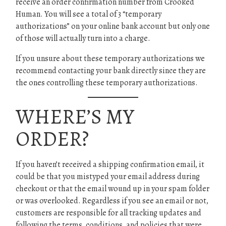
receive an order confirmation number from Crooked
Human. You will see a total of 3 “temporary
authorizations” on your online bank account but only one
of those will actually turn into a charge.
If you unsure about these temporary authorizations we
recommend contacting your bank directly since they are
the ones controlling these temporary authorizations.
WHERE’S MY
ORDER?
If you haven’t received a shipping confirmation email, it
could be that you mistyped your email address during
checkout or that the email wound up in your spam folder
or was overlooked. Regardless if you see an email or not,
customers are responsible for all tracking updates and
following the terms, conditions, and policies that were