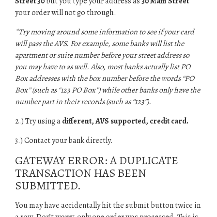
Street 30
but you type your address as
30 Main Street
your order will not go through.
*Try moving around some information to see if your card
will pass the AVS. For example, some banks will list the
apartment or suite number before your street address so
you may have to as well. Also, most banks actually list PO
Box addresses with the box number before the words “PO
Box” (such as “123 PO Box”) while other banks only have the
number part in their records (such as “123”).
2.) Try using a
different, AVS supported, credit card.
3.) Contact your bank directly.
GATEWAY ERROR: A DUPLICATE
TRANSACTION HAS BEEN
SUBMITTED.
You may have accidentally hit the submit button twice in