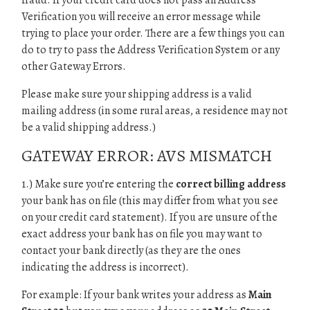
fraud. If your credit card does not pass an Address
Verification you will receive an error message while
trying to place your order. There are a few things you can
do to try to pass the Address Verification System or any
other Gateway Errors.
Please make sure your shipping address is a valid
mailing address (in some rural areas, a residence may not
be a valid shipping address.)
GATEWAY ERROR: AVS MISMATCH
1.) Make sure you’re entering the
correct billing address
your bank has on file (this may differ from what you see
on your credit card statement). If you are unsure of the
exact address your bank has on file you may want to
contact your bank directly (as they are the ones
indicating the address is incorrect).
For example: If your bank writes your address as
Main