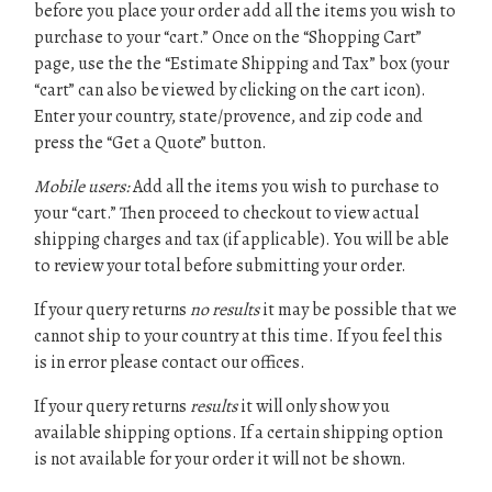
before you place your order add all the items you wish to
purchase to your “cart.” Once on the “Shopping Cart”
page, use the the “Estimate Shipping and Tax” box (your
“cart” can also be viewed by clicking on the cart icon).
Enter your country, state/provence, and zip code and
press the “Get a Quote” button.
Mobile users:
Add all the items you wish to purchase to
your “cart.” Then proceed to checkout to view actual
shipping charges and tax (if applicable). You will be able
to review your total before submitting your order.
If your query returns
no results
it may be possible that we
cannot ship to your country at this time. If you feel this
is in error please contact our offices.
If your query returns
results
it will only show you
available shipping options. If a certain shipping option
is not available for your order it will not be shown.