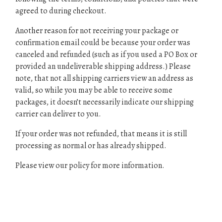
agreed to during checkout.
Another reason for not receiving your package or
confirmation email could be because your order was
canceled and refunded (such as if you used a PO Box or
provided an undeliverable shipping address.) Please
note, that not all shipping carriers view an address as
valid, so while you may be able to receive some
packages, it doesn’t necessarily indicate our shipping
carrier can deliver to you.
If your order was not refunded, that means it is still
processing as normal or has already shipped.
Please view our policy for more information.