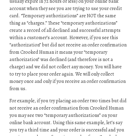
usually expire in 72 hours or less) on your online bank
account when they see you are trying to use your credit
card. “Temporary authorizations” are NOT the same
thing as “charges.” These “temporary authorizations”
create a record of all declined and successful attempts
within a customer’s account. However, if you see this
“authorization” but did not receive an order confirmation
from Crooked Human it means your “temporary
authorization” was declined (and therefore is not a
charge) and we did not collect any money. You will have
to try to place your order again. We will only collect
money once and only if you receive an order confirmation
from us.
For example, if you try placing an order two times but did
not receive an order confirmation from Crooked Human
you may see two “temporary authorizations” on your
online bank account. Using this same example, let’s say
you try a third time and your order is successful and you