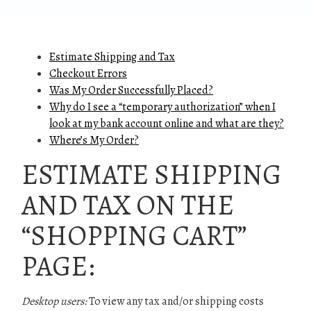
Estimate Shipping and Tax
Checkout Errors
Was My Order Successfully Placed?
Why do I see a “temporary authorization” when I
look at my bank account online and what are they?
Where’s My Order?
ESTIMATE SHIPPING
AND TAX ON THE
“SHOPPING CART”
PAGE:
Desktop users:
To view any tax and/or shipping costs