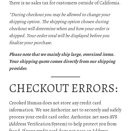
There is no sales tax for customers outside of California.
*During checkout you may be allowed to change your
shipping option. The shipping option chosen during
checkout will determine when and how your order is
shipped. Your order total will be displayed before you
finalize your purchase.
Please note that we mainly ship large, oversized items.
Your shipping quote comes directly from our shipping
provider.
CHECKOUT ERRORS:
Crooked Human does not store any credit card
information. We use Authorize.net to securely and safely
process your credit card order. Authorize.net uses AVS
(Address Verification System) to help protect you from