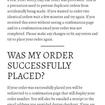
a row. Don’t worry, only one order was processed. This is
a precaution used to prevent duplicate orders from
accidentally being made. If you wanted to order two
identical orders wait a few minutes and try again. If you
received this error without seeing a confirmation page
and/or a confirmation email your order was not
completed. Please make any changes or fix any errors and
try to place your order again.
WAS MY ORDER
SUCCESSFULLY
PLACED?
If your order was successfully placed you will be
redirected to a confirmation page that will display your
order number. You will also be emailed a receipt to the
email address you provided during checkout. If you are