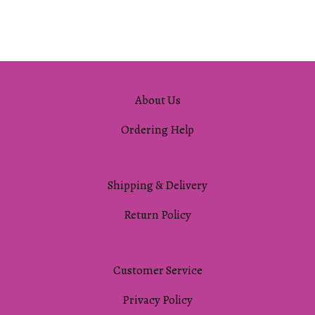
About Us
Ordering Help
Shipping & Delivery
Return Policy
Customer Service
Privacy Policy