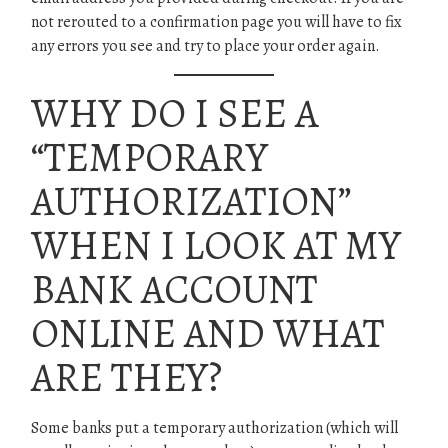
not rerouted to a confirmation page you will have to fix
any errors you see and try to place your order again.
WHY DO I SEE A
“TEMPORARY
AUTHORIZATION”
WHEN I LOOK AT MY
BANK ACCOUNT
ONLINE AND WHAT
ARE THEY?
Some banks put a temporary authorization (which will