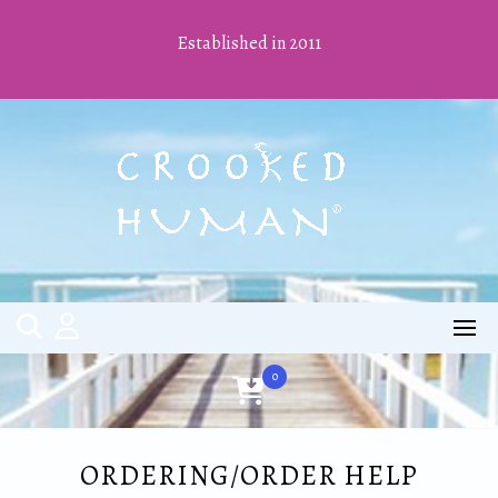
Skip
to
Established in 2011
content
0
ORDERING/ORDER HELP